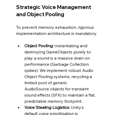
Strategic Voice Management 
and Object Pooling
To prevent memory exhaustion, rigorous 
implementation architecture is mandatory.
Object Pooling:
 Instantiating and 
destroying GameObjects purely to 
play a sound is a massive drain on 
performance (Garbage Collection 
spikes). We implement robust Audio 
Object Pooling systems, recycling a 
limited pool of generic 
AudioSource objects for transient 
sound effects (SFX) to maintain a flat, 
predictable memory footprint.
Voice Stealing Logistics:
 Unity’s 
default voice prioritization is 