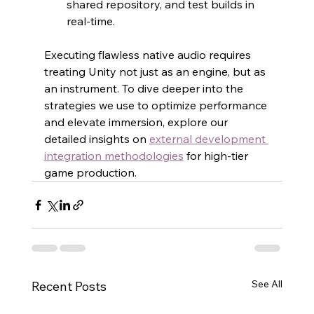
shared repository, and test builds in 
real-time.
Executing flawless native audio requires 
treating Unity not just as an engine, but as 
an instrument. To dive deeper into the 
strategies we use to optimize performance 
and elevate immersion, explore our 
detailed insights on 
external development 
integration methodologies
 for high-tier 
game production.
See All
Recent Posts