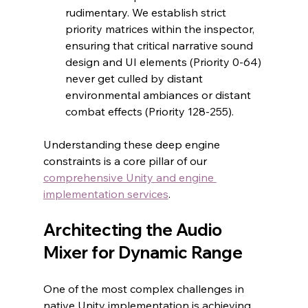
rudimentary. We establish strict 
priority matrices within the inspector, 
ensuring that critical narrative sound 
design and UI elements (Priority 0-64) 
never get culled by distant 
environmental ambiances or distant 
combat effects (Priority 128-255).
Understanding these deep engine 
constraints is a core pillar of our 
comprehensive Unity and engine 
implementation services
.
Architecting the Audio 
Mixer for Dynamic Range
One of the most complex challenges in 
native Unity implementation is achieving 