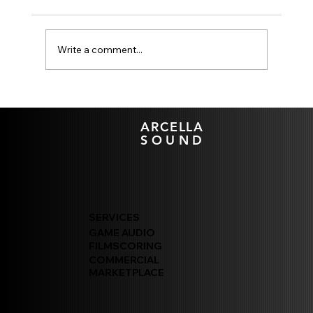
Write a comment...
Wwise Spatial Audio Geometry:
Mitigating CPU Bottlenecks in AAA XDEV
ARCELLA
Pipelines
SOUND
SERVICES
GAME AUDIO
FILMSCORING
COMMERCIAL
MARKETPLACE