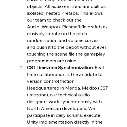
objects. All audio emitters are built as 
isolated, nested Prefabs. This allows 
our team to check out the 
Audio_Weapon_PlasmaRifle.prefab ex
clusively, iterate on the pitch 
randomization and volume curves, 
and push it to the depot without ever 
touching the scene file the gameplay 
programmers are using.
CST Timezone Synchronization:
 Real-
time collaboration is the antidote to 
version control friction. 
Headquartered in Mérida, Mexico (CST 
timezone), our technical audio 
designers work synchronously with 
North American developers. We 
participate in daily scrums, execute 
Unity implementation directly in the 