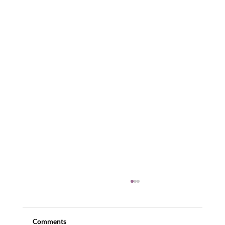
Comments