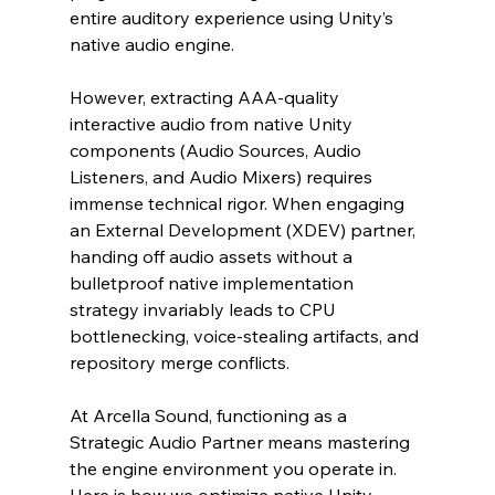
entire auditory experience using Unity’s 
native audio engine.
However, extracting AAA-quality 
interactive audio from native Unity 
components (Audio Sources, Audio 
Listeners, and Audio Mixers) requires 
immense technical rigor. When engaging 
an External Development (XDEV) partner, 
handing off audio assets without a 
bulletproof native implementation 
strategy invariably leads to CPU 
bottlenecking, voice-stealing artifacts, and 
repository merge conflicts.
At Arcella Sound, functioning as a 
Strategic Audio Partner means mastering 
the engine environment you operate in. 