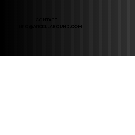
CONTACT
INFO@ARCELLASOUND.COM