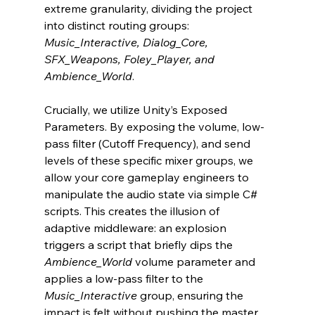
extreme granularity, dividing the project 
into distinct routing groups: 
Music_Interactive, Dialog_Core, 
SFX_Weapons, Foley_Player, and 
Ambience_World
.
Crucially, we utilize Unity’s Exposed 
Parameters. By exposing the volume, low-
pass filter (Cutoff Frequency), and send 
levels of these specific mixer groups, we 
allow your core gameplay engineers to 
manipulate the audio state via simple C# 
scripts. This creates the illusion of 
adaptive middleware: an explosion 
triggers a script that briefly dips the 
Ambience_World
 volume parameter and 
applies a low-pass filter to the 
Music_Interactive
 group, ensuring the 
impact is felt without pushing the master 