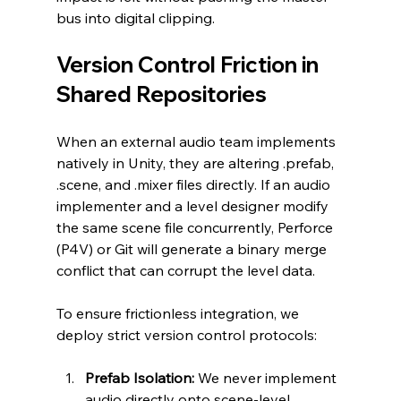
bus into digital clipping.
Version Control Friction in 
Shared Repositories
When an external audio team implements 
natively in Unity, they are altering .prefab, 
.scene, and .mixer files directly. If an audio 
implementer and a level designer modify 
the same scene file concurrently, Perforce 
(P4V) or Git will generate a binary merge 
conflict that can corrupt the level data.
To ensure frictionless integration, we 
deploy strict version control protocols:
Prefab Isolation:
 We never implement 
audio directly onto scene-level 