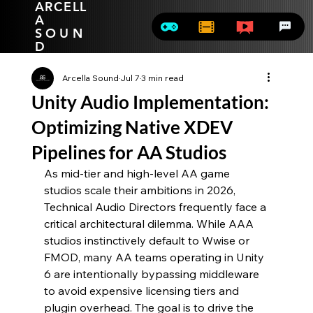
ARCELL
A
SOUN
D
Arcella Sound
Jul 7
3 min read
Unity Audio Implementation:
Optimizing Native XDEV
Pipelines for AA Studios
As mid-tier and high-level AA game 
studios scale their ambitions in 2026, 
Technical Audio Directors frequently face a 
critical architectural dilemma. While AAA 
studios instinctively default to Wwise or 
FMOD, many AA teams operating in Unity 
6 are intentionally bypassing middleware 
to avoid expensive licensing tiers and 
plugin overhead. The goal is to drive the 