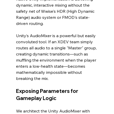
dynamic, interactive mixing without the 
safety net of Wwise's HDR (High Dynamic 
Range) audio system or FMOD's state-
driven routing.
Unity’s AudioMixer is a powerful but easily 
convoluted tool. If an XDEV team simply 
routes all audio to a single "Master" group, 
creating dynamic transitions—such as 
muffling the environment when the player 
enters a low-health state—becomes 
mathematically impossible without 
breaking the mix.
Exposing Parameters for 
Gameplay Logic
We architect the Unity AudioMixer with 