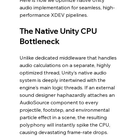
Here is how we optimize native Unity 
audio implementation for seamless, high-
performance XDEV pipelines.
The Native Unity CPU 
Bottleneck
Unlike dedicated middleware that handles 
audio calculations on a separate, highly 
optimized thread, Unity’s native audio 
system is deeply intertwined with the 
engine's main logic threads. If an external 
sound designer haphazardly attaches an 
AudioSource component to every 
projectile, footstep, and environmental 
particle effect in a scene, the resulting 
polyphony will instantly spike the CPU, 
causing devastating frame-rate drops.