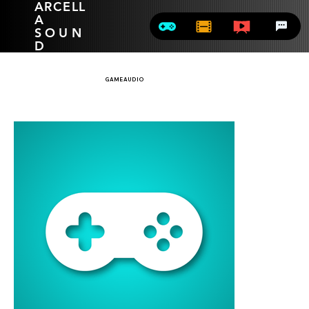
ARCELL
A
SOUN
D
GAME AUDIO