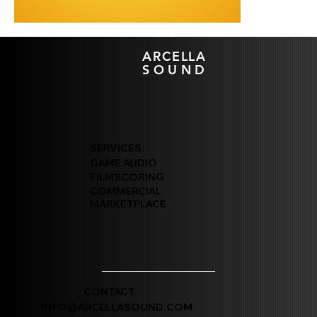
ARCELLA
SOUND
SERVICES
GAME AUDIO
FILMSCORING
COMMERCIAL
MARKETPLACE
CONTACT
INFO@ARCELLASOUND.COM