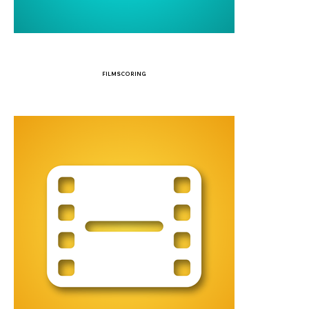
FILMSCORING