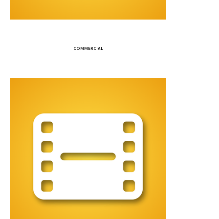
COMMERCIAL