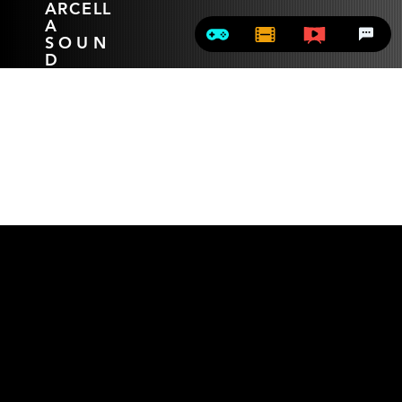
ARCELL
A
SOUN
D