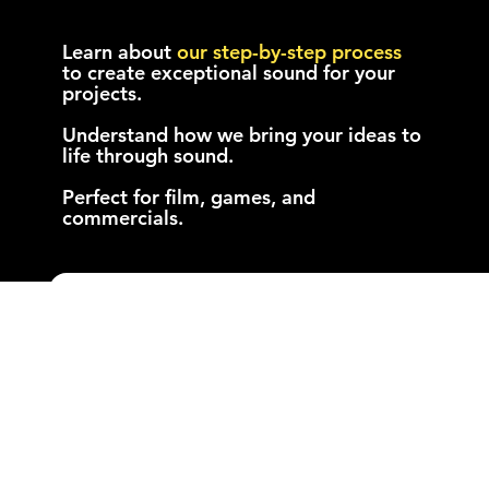
Discover How We Work:
Download Our Booklets
Learn about
our
step-by-step
process
to create exceptional sound for your
projects.
Understand how we bring your ideas to
life through sound.
Perfect for film, games, and
commercials.
Get the Game Audio
Booklet
Name
*