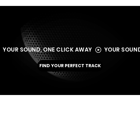
  YOUR SOUND, ONE CLICK AWAY  
FIND YOUR PERFECT TRACK